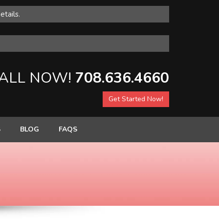
etails.
ALL NOW!
708.636.4660
Get Started Now!
S
BLOG
FAQS