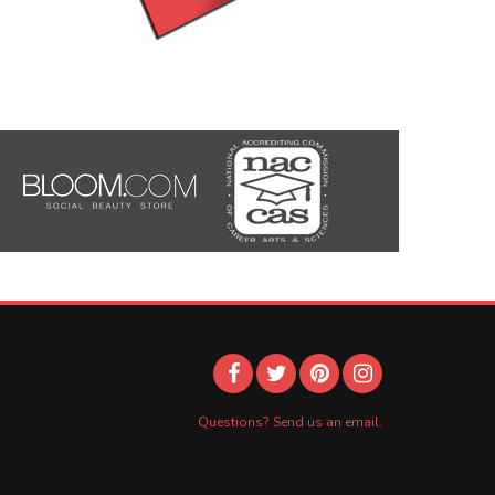
Questions? Send us an email.