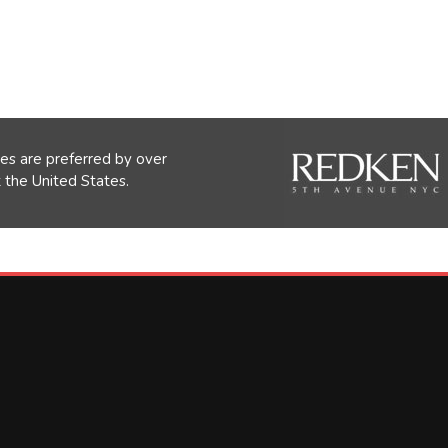
s are preferred by over
the United States.