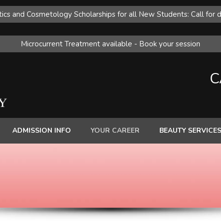
ics and Cosmetology Scholarships for all New Students: Call for d
Microcurrent Treatment available - Book your session
C
ADMISSION INFO
YOUR CAREER
BEAUTY SERVICE