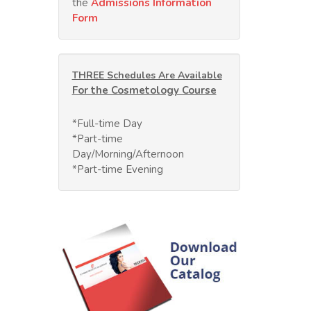
the
Admissions Information
Form
THREE Schedules Are Available
For the Cosmetology Course
*Full-time Day
*Part-time
Day/Morning/Afternoon
*Part-time Evening