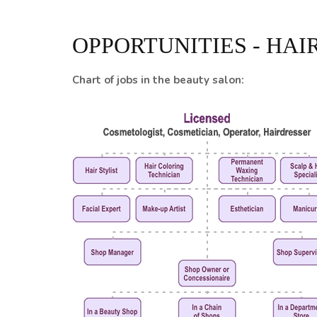
OPPORTUNITIES - HAI
Chart of jobs in the beauty salon: