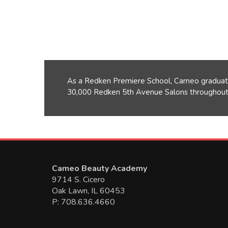
As a Redken Premiere School, Cameo graduate
30,000 Redken 5th Avenue Salons throughout 
Cameo Beauty Academy
9714 S. Cicero
Oak Lawn, IL 60453
P: 708.636.4660