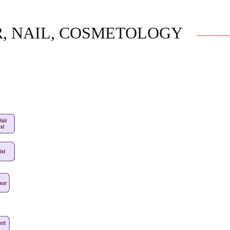
R, NAIL, COSMETOLOGY