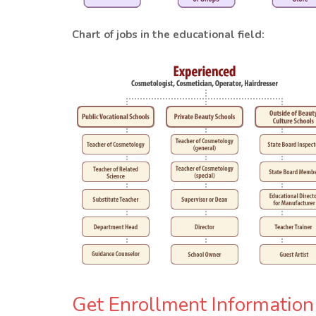
Chart of jobs in the educational field:
Get Enrollment Information