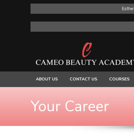
Esthet
ABOUT US
CONTACT US
COURSES
Your Career