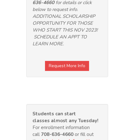
636-4660
for details or click
below to request info.
ADDITIONAL SCHOLARSHIP
OPPORTUNITY FOR THOSE
WHO START THIS NOV 2023!
SCHEDULE AN APPT TO
LEARN MORE.
Request More Info
Students can start
classes almost any Tuesday
!
For enrollment information
call
708-636-4660
or fill out