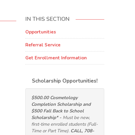
IN THIS SECTION
Opportunities
Referral Service
Get Enrollment Information
Scholarship Opportunities!
$500.00 Cosmetology
Completion Scholarship and
$500 Fall Back to School
Scholarship* -
Must be new,
first-time enrolled students (Full-
Time or Part Time).
CALL, 708-