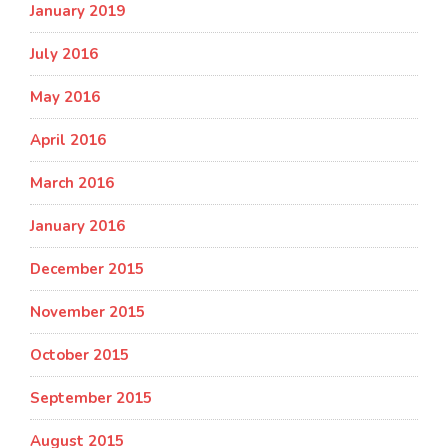
January 2019
July 2016
May 2016
April 2016
March 2016
January 2016
December 2015
November 2015
October 2015
September 2015
August 2015