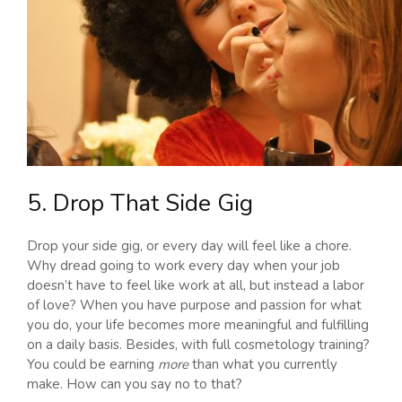
5. Drop That Side Gig
Drop your side gig, or every day will feel like a chore.
Why dread going to work every day when your job
doesn’t have to feel like work at all, but instead a labor
of love? When you have purpose and passion for what
you do, your life becomes more meaningful and fulfilling
on a daily basis. Besides, with full cosmetology training?
You could be earning
more
than what you currently
make. How can you say no to that?