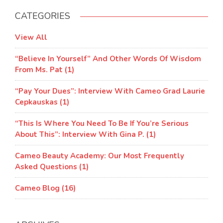
CATEGORIES
View All
“Believe In Yourself” And Other Words Of Wisdom
From Ms. Pat (1)
“Pay Your Dues”: Interview With Cameo Grad Laurie
Cepkauskas (1)
“This Is Where You Need To Be If You’re Serious
About This”: Interview With Gina P. (1)
Cameo Beauty Academy: Our Most Frequently
Asked Questions (1)
Cameo Blog (16)