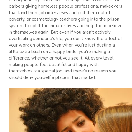
barbers giving homeless people professional makeovers
that land them job interviews and pull them out of
poverty, or cosmetology teachers going into the prison
system to uplift the inmates lives and help them believe
in themselves again. But even if you aren’t actively
overhauling someone’s life, you don’t know the effect of
your work on others. Even when you’re just dusting a
little extra blush on a happy bride, you’re making a
difference, whether or not you see it. At every level,
making people feel beautiful and happy with
themselves is a special job, and there’s no reason you
should deny yourself a place in that market.