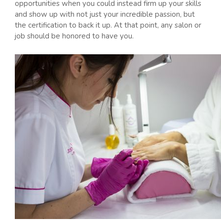
opportunities when you could instead firm up your skills
and show up with not just your incredible passion, but
the certification to back it up. At that point, any salon or
job should be honored to have you.