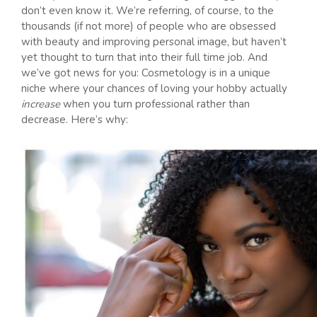
don’t even know it. We’re referring, of course, to the
thousands (if not more) of people who are obsessed
with beauty and improving personal image, but haven’t
yet thought to turn that into their full time job. And
we’ve got news for you: Cosmetology is in a unique
niche where your chances of loving your hobby actually
increase
when you turn professional rather than
decrease. Here’s why: