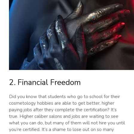
2. Financial Freedom
Did you know that students who go to school for their
cosmetology hobbies are able to get better, higher
paying jobs after they complete the certification? It’s
true. Higher caliber salons and jobs are waiting to see
what you can do, but many of them will not hire you until
you’re certified. It’s a shame to lose out on so many