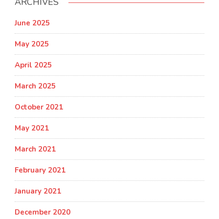
ARCHIVES
June 2025
May 2025
April 2025
March 2025
October 2021
May 2021
March 2021
February 2021
January 2021
December 2020