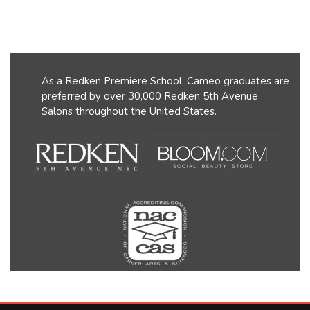
As a Redken Premiere School, Cameo graduates are
preferred by over 30,000 Redken 5th Avenue
Salons throughout the United States.