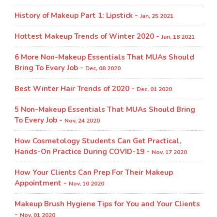
History of Makeup Part 1: Lipstick -
Jan, 25 2021
Hottest Makeup Trends of Winter 2020 -
Jan, 18 2021
6 More Non-Makeup Essentials That MUAs Should
Bring To Every Job -
Dec, 08 2020
Best Winter Hair Trends of 2020 -
Dec, 01 2020
5 Non-Makeup Essentials That MUAs Should Bring
To Every Job -
Nov, 24 2020
How Cosmetology Students Can Get Practical,
Hands-On Practice During COVID-19 -
Nov, 17 2020
How Your Clients Can Prep For Their Makeup
Appointment -
Nov, 10 2020
Makeup Brush Hygiene Tips for You and Your Clients
-
Nov, 01 2020