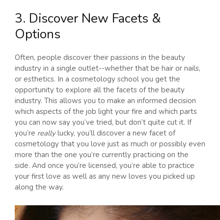
3. Discover New Facets &
Options
Often, people discover their passions in the beauty
industry in a single outlet--whether that be hair or nails,
or esthetics. In a cosmetology school you get the
opportunity to explore all the facets of the beauty
industry. This allows you to make an informed decision
which aspects of the job light your fire and which parts
you can now say you’ve tried, but don’t quite cut it. If
you’re
really
lucky, you’ll discover a new facet of
cosmetology that you love just as much or possibly even
more than the one you’re currently practicing on the
side. And once you’re licensed, you’re able to practice
your first love as well as any new loves you picked up
along the way.