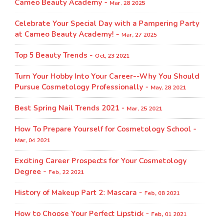
Cameo Beauty Academy -
Mar, 28 2025
Celebrate Your Special Day with a Pampering Party
at Cameo Beauty Academy! -
Mar, 27 2025
Top 5 Beauty Trends -
Oct, 23 2021
Turn Your Hobby Into Your Career--Why You Should
Pursue Cosmetology Professionally -
May, 28 2021
Best Spring Nail Trends 2021 -
Mar, 25 2021
How To Prepare Yourself for Cosmetology School -
Mar, 04 2021
Exciting Career Prospects for Your Cosmetology
Degree -
Feb, 22 2021
History of Makeup Part 2: Mascara -
Feb, 08 2021
How to Choose Your Perfect Lipstick -
Feb, 01 2021