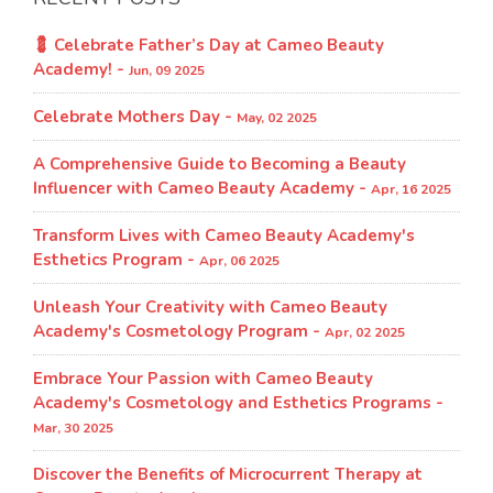
💈 Celebrate Father’s Day at Cameo Beauty
Academy! -
Jun, 09 2025
Celebrate Mothers Day -
May, 02 2025
A Comprehensive Guide to Becoming a Beauty
Influencer with Cameo Beauty Academy -
Apr, 16 2025
Transform Lives with Cameo Beauty Academy's
Esthetics Program​ -
Apr, 06 2025
Unleash Your Creativity with Cameo Beauty
Academy's Cosmetology Program​ -
Apr, 02 2025
Embrace Your Passion with Cameo Beauty
Academy's Cosmetology and Esthetics Programs -
Mar, 30 2025
Discover the Benefits of Microcurrent Therapy at