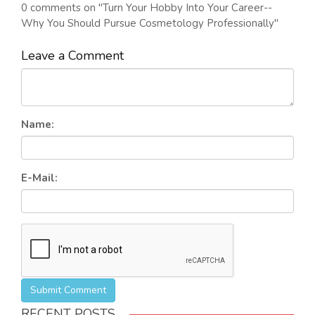
0 comments on "Turn Your Hobby Into Your Career--
Why You Should Pursue Cosmetology Professionally"
Leave a Comment
Name:
E-Mail:
Submit Comment
RECENT POSTS