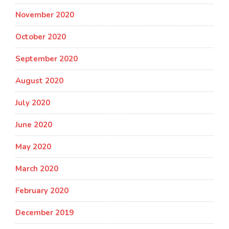
November 2020
October 2020
September 2020
August 2020
July 2020
June 2020
May 2020
March 2020
February 2020
December 2019