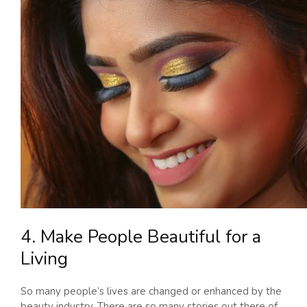
4. Make People Beautiful for a
Living
So many people’s lives are changed or enhanced by the
beauty industry. There are so many stories out there of