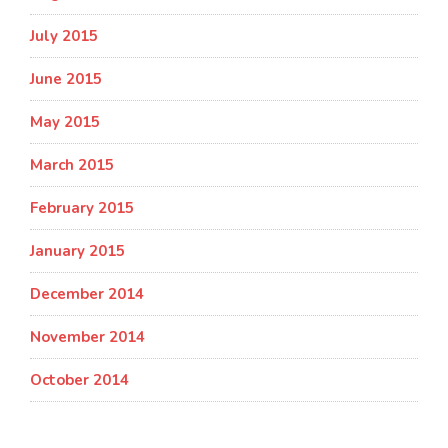
July 2015
June 2015
May 2015
March 2015
February 2015
January 2015
December 2014
November 2014
October 2014