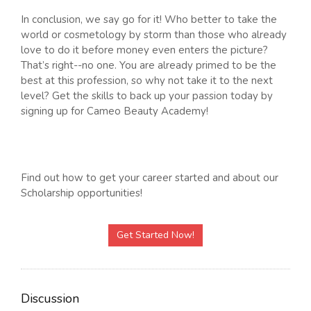
In conclusion, we say go for it! Who better to take the
world or cosmetology by storm than those who already
love to do it before money even enters the picture?
That’s right--no one. You are already primed to be the
best at this profession, so why not take it to the next
level? Get the skills to back up your passion today by
signing up for Cameo Beauty Academy!
Find out how to get your career started and about our
Scholarship opportunities!
Get Started Now!
Discussion