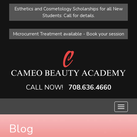
Esthetics and Cosmetology Scholarships for all New
Students: Call for details.
Microcurrent Treatment available - Book your session
CALL NOW!
708.636.4660
Toggle
navigat
Blog