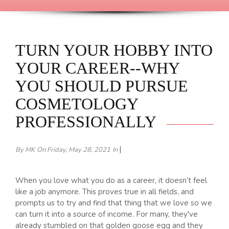
TURN YOUR HOBBY INTO
YOUR CAREER--WHY
YOU SHOULD PURSUE
COSMETOLOGY
PROFESSIONALLY
|
By MK
On Friday, May 28, 2021
In
When you love what you do as a career, it doesn’t feel
like a job anymore. This proves true in all fields, and
prompts us to try and find that thing that we love so we
can turn it into a source of income. For many, they've
already stumbled on that golden goose egg and they