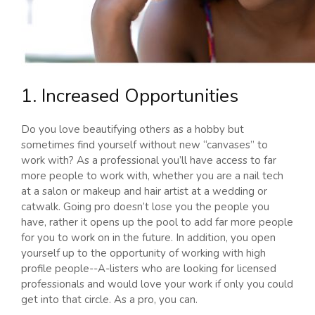
1. Increased Opportunities
Do you love beautifying others as a hobby but
sometimes find yourself without new “canvases” to
work with? As a professional you’ll have access to far
more people to work with, whether you are a nail tech
at a salon or makeup and hair artist at a wedding or
catwalk. Going pro doesn’t lose you the people you
have, rather it opens up the pool to add far more people
for you to work on in the future. In addition, you open
yourself up to the opportunity of working with high
profile people--A-listers who are looking for licensed
professionals and would love your work if only you could
get into that circle. As a pro, you can.