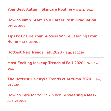
Your Best Autumn Skincare Routine -
Oct, 27 2020
How to Jump-Start Your Career Post-Graduation -
Oct, 22 2020
Tips to Ensure Your Success While Learning From
Home -
Sep, 30 2020
Hottest Nail Trends Fall 2020 -
Sep, 16 2020
Most Exciting Makeup Trends of Fall 2020 -
Sep, 14
2020
The Hottest Hairstyle Trends of Autumn 2020 -
Aug,
28 2020
How to Care for Your Skin While Wearing a Mask -
Aug, 26 2020