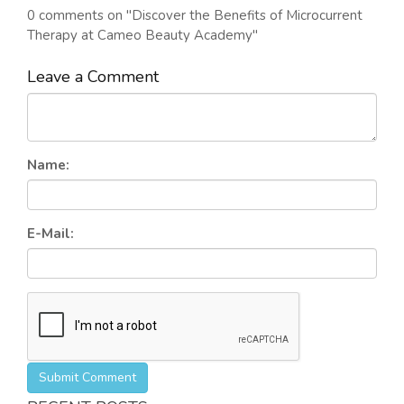
0 comments on "Discover the Benefits of Microcurrent
Therapy at Cameo Beauty Academy"
Leave a Comment
Name:
E-Mail:
Submit Comment