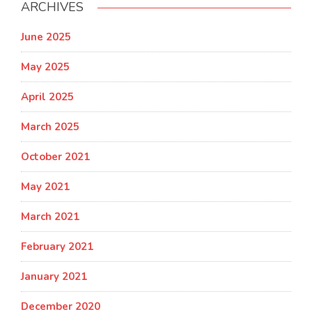
ARCHIVES
June 2025
May 2025
April 2025
March 2025
October 2021
May 2021
March 2021
February 2021
January 2021
December 2020