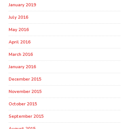
January 2019
July 2016
May 2016
April 2016
March 2016
January 2016
December 2015
November 2015
October 2015
September 2015
August 2015