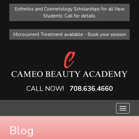
Esthetics and Cosmetology Scholarships for all New
Students: Call for details.
Microcurrent Treatment available - Book your session
CALL NOW!
708.636.4660
Toggle
navigat
Blog