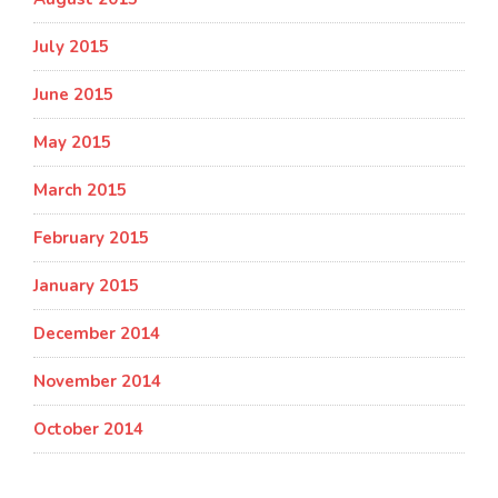
July 2015
June 2015
May 2015
March 2015
February 2015
January 2015
December 2014
November 2014
October 2014