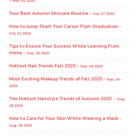
-
Nov, 01 2020
Your Best Autumn Skincare Routine -
Oct, 27 2020
How to Jump-Start Your Career Post-Graduation -
Oct, 22 2020
Tips to Ensure Your Success While Learning From
Home -
Sep, 30 2020
Hottest Nail Trends Fall 2020 -
Sep, 16 2020
Most Exciting Makeup Trends of Fall 2020 -
Sep, 14
2020
The Hottest Hairstyle Trends of Autumn 2020 -
Aug,
28 2020
How to Care for Your Skin While Wearing a Mask -
Aug, 26 2020