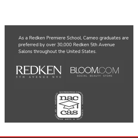
As a Redken Premiere School, Cameo graduates are
preferred by over 30,000 Redken 5th Avenue
Salons throughout the United States.