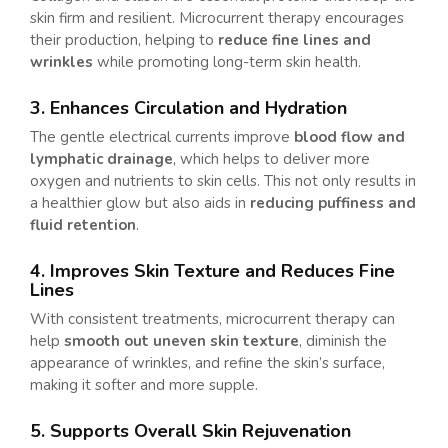
skin firm and resilient. Microcurrent therapy encourages
their production, helping to
reduce fine lines and
wrinkles
while promoting long-term skin health.
3. Enhances Circulation and Hydration
The gentle electrical currents improve
blood flow and
lymphatic drainage
, which helps to deliver more
oxygen and nutrients to skin cells. This not only results in
a healthier glow but also aids in
reducing puffiness and
fluid retention
.
4. Improves Skin Texture and Reduces Fine
Lines
With consistent treatments, microcurrent therapy can
help
smooth out uneven skin texture
, diminish the
appearance of wrinkles, and refine the skin’s surface,
making it softer and more supple.
5. Supports Overall Skin Rejuvenation