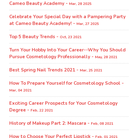
Cameo Beauty Academy -
Mar, 28 2025
Celebrate Your Special Day with a Pampering Party
at Cameo Beauty Academy! -
Mar, 27 2025
Top 5 Beauty Trends -
Oct, 23 2021
Turn Your Hobby Into Your Career--Why You Should
Pursue Cosmetology Professionally -
May, 28 2021
Best Spring Nail Trends 2021 -
Mar, 25 2021
How To Prepare Yourself for Cosmetology School -
Mar, 04 2021
Exciting Career Prospects for Your Cosmetology
Degree -
Feb, 22 2021
History of Makeup Part 2: Mascara -
Feb, 08 2021
How to Choose Your Perfect Lipstick -
Feb, 01 2021