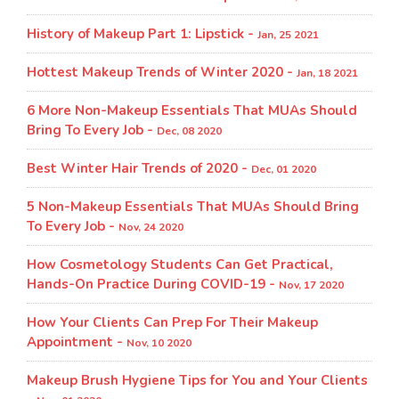
History of Makeup Part 1: Lipstick -
Jan, 25 2021
Hottest Makeup Trends of Winter 2020 -
Jan, 18 2021
6 More Non-Makeup Essentials That MUAs Should
Bring To Every Job -
Dec, 08 2020
Best Winter Hair Trends of 2020 -
Dec, 01 2020
5 Non-Makeup Essentials That MUAs Should Bring
To Every Job -
Nov, 24 2020
How Cosmetology Students Can Get Practical,
Hands-On Practice During COVID-19 -
Nov, 17 2020
How Your Clients Can Prep For Their Makeup
Appointment -
Nov, 10 2020
Makeup Brush Hygiene Tips for You and Your Clients