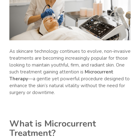
As skincare technology continues to evolve, non-invasive
treatments are becoming increasingly popular for those
looking to maintain youthful, firm, and radiant skin. One
such treatment gaining attention is
Microcurrent
Therapy
—a gentle yet powerful procedure designed to
enhance the skin’s natural vitality without the need for
surgery or downtime.
What is Microcurrent
Treatment?