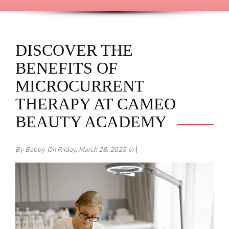
DISCOVER THE
BENEFITS OF
MICROCURRENT
THERAPY AT CAMEO
BEAUTY ACADEMY
|
By Bobby
On Friday, March 28, 2025
In