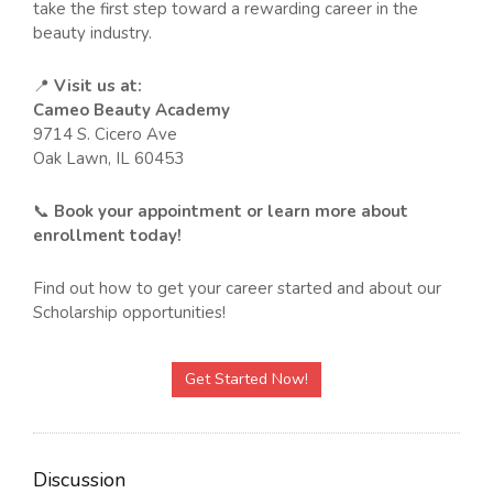
take the first step toward a rewarding career in the
beauty industry.
📍
Visit us at:
Cameo Beauty Academy
9714 S. Cicero Ave
Oak Lawn, IL 60453
📞
Book your appointment or learn more about
enrollment today!
Find out how to get your career started and about our
Scholarship opportunities!
Get Started Now!
Discussion