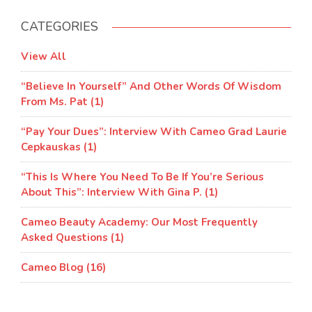
CATEGORIES
View All
“Believe In Yourself” And Other Words Of Wisdom
From Ms. Pat (1)
“Pay Your Dues”: Interview With Cameo Grad Laurie
Cepkauskas (1)
“This Is Where You Need To Be If You’re Serious
About This”: Interview With Gina P. (1)
Cameo Beauty Academy: Our Most Frequently
Asked Questions (1)
Cameo Blog (16)