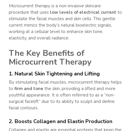
Microcurrent therapy is a non-invasive skincare
procedure that uses
low levels of electrical current
to
stimulate the facial muscles and skin cells. This gentle
current mimics the body’s natural bioelectric signals,
working at a cellular level to enhance skin tone,
elasticity, and overall radiance.
The Key Benefits of
Microcurrent Therapy
1. Natural Skin Tightening and Lifting
By stimulating facial muscles, microcurrent therapy helps
to
firm and tone
the skin, providing a lifted and more
youthful appearance. It is often referred to as a “non-
surgical facelift” due to its ability to sculpt and define
facial contours.
2. Boosts Collagen and Elastin Production
Collagen and elastin are essential proteins that keep the