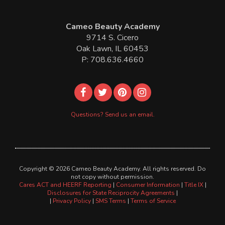
Cameo Beauty Academy
9714 S. Cicero
Oak Lawn, IL 60453
P: 708.636.4660
Questions? Send us an email.
Copyright © 2026 Cameo Beauty Academy. All rights reserved. Do
not copy without permission.
Cares ACT and HEERF Reporting
|
Consumer Information
|
Title IX
|
Disclosures for State Reciprocity Agreements
|
|
Privacy Policy
|
SMS Terms
|
Terms of Service