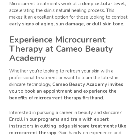
Microcurrent treatments work at a
deep cellular level
,
accelerating the skin’s natural healing process. This
makes it an excellent option for those looking to combat
early signs of aging, sun damage, or dull skin tone
.
Experience Microcurrent
Therapy at Cameo Beauty
Academy
Whether you’re looking to refresh your skin with a
professional treatment or want to learn the latest in
skincare technology,
Cameo Beauty Academy invites
you to book an appointment and experience the
benefits of microcurrent therapy firsthand
.
Interested in pursuing a career in beauty and skincare?
Enroll in our programs and train with expert
instructors in cutting-edge skincare treatments like
microcurrent therapy
. Gain hands-on experience and