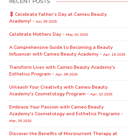
RECENT POSTS
💈 Celebrate Father’s Day at Cameo Beauty
Academy! -
Jun, 09 2025
Celebrate Mothers Day -
May, 02 2025
A Comprehensive Guide to Becoming a Beauty
Influencer with Cameo Beauty Academy -
Apr, 16 2025
Transform Lives with Cameo Beauty Academy's
Esthetics Program​ -
Apr, 06 2025
Unleash Your Creativity with Cameo Beauty
Academy's Cosmetology Program​ -
Apr, 02 2025
Embrace Your Passion with Cameo Beauty
Academy's Cosmetology and Esthetics Programs -
Mar, 30 2025
Discover the Benefits of Microcurrent Therapy at