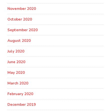
November 2020
October 2020
September 2020
August 2020
July 2020
June 2020
May 2020
March 2020
February 2020
December 2019