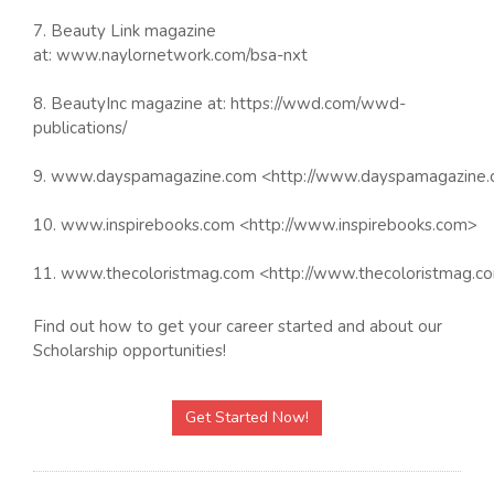
7. Beauty Link magazine
at: www.naylornetwork.com/bsa-nxt
8. BeautyInc magazine at: https://wwd.com/wwd-
publications/
9. www.dayspamagazine.com <http://www.dayspamagazine
10. www.inspirebooks.com <http://www.inspirebooks.com>
11. www.thecoloristmag.com <http://www.thecoloristmag.c
Find out how to get your career started and about our
Scholarship opportunities!
Get Started Now!