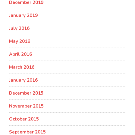
December 2019
January 2019
July 2016
May 2016
April 2016
March 2016
January 2016
December 2015
November 2015
October 2015
September 2015