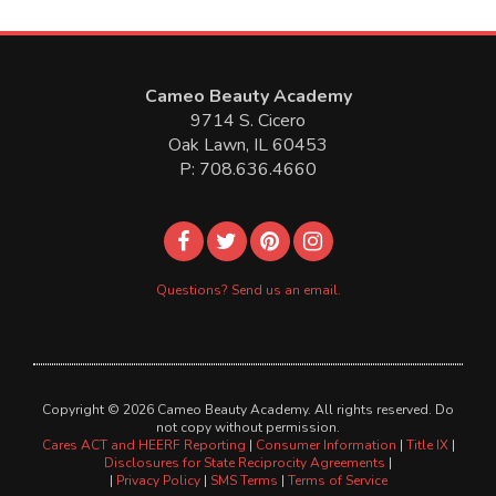
Cameo Beauty Academy
9714 S. Cicero
Oak Lawn, IL 60453
P: 708.636.4660
Questions? Send us an email.
Copyright © 2026 Cameo Beauty Academy. All rights reserved. Do
not copy without permission.
Cares ACT and HEERF Reporting
|
Consumer Information
|
Title IX
|
Disclosures for State Reciprocity Agreements
|
|
Privacy Policy
|
SMS Terms
|
Terms of Service