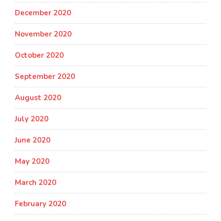
December 2020
November 2020
October 2020
September 2020
August 2020
July 2020
June 2020
May 2020
March 2020
February 2020