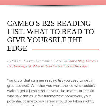
CAMEO'S B2S READING
LIST: WHAT TO READ TO
GIVE YOURSELF THE
EDGE
By MK
On Thursday, September 3, 2015
In
Cameo Blog
,
Cameo's
|
B2S Reading List: What to Read to Give Yourself the Edge
You know that summer reading list you used to get in
grade school? Whether you were the kid who couldn't
wait to get a jump start on your classmates, or the kid
who saw this as unfair summertime homework, your
potential cosmetology career should be taken slightly