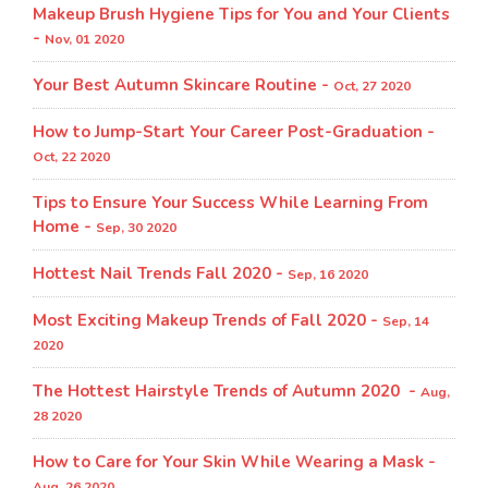
Makeup Brush Hygiene Tips for You and Your Clients
-
Nov, 01 2020
Your Best Autumn Skincare Routine -
Oct, 27 2020
How to Jump-Start Your Career Post-Graduation -
Oct, 22 2020
Tips to Ensure Your Success While Learning From
Home -
Sep, 30 2020
Hottest Nail Trends Fall 2020 -
Sep, 16 2020
Most Exciting Makeup Trends of Fall 2020 -
Sep, 14
2020
The Hottest Hairstyle Trends of Autumn 2020 -
Aug,
28 2020
How to Care for Your Skin While Wearing a Mask -
Aug, 26 2020