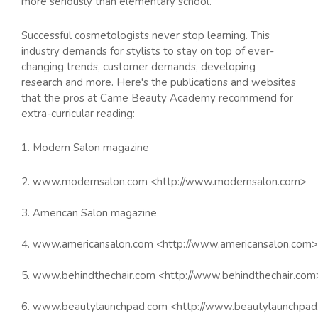
more seriously than elementary school.
Successful cosmetologists never stop learning. This
industry demands for stylists to stay on top of ever-
changing trends, customer demands, developing
research and more. Here's the publications and websites
that the pros at Came Beauty Academy recommend for
extra-curricular reading:
1. Modern Salon magazine
2. www.modernsalon.com <http://www.modernsalon.com>
3. American Salon magazine
4. www.americansalon.com <http://www.americansalon.com>
5. www.behindthechair.com <http://www.behindthechair.com
6. www.beautylaunchpad.com <http://www.beautylaunchpa