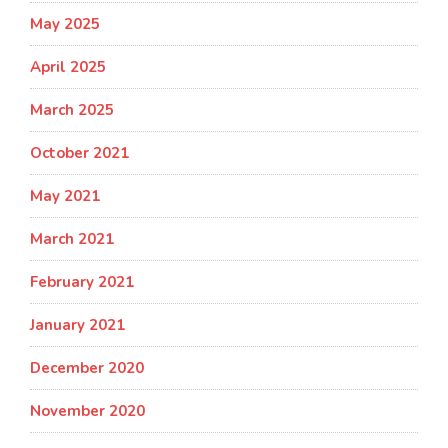
May 2025
April 2025
March 2025
October 2021
May 2021
March 2021
February 2021
January 2021
December 2020
November 2020