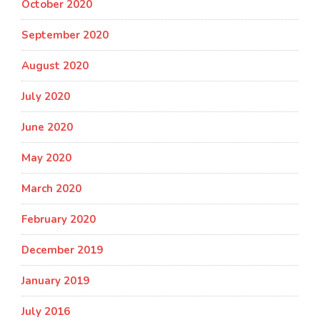
October 2020
September 2020
August 2020
July 2020
June 2020
May 2020
March 2020
February 2020
December 2019
January 2019
July 2016