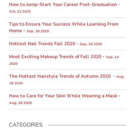
How to Jump-Start Your Career Post-Graduation -
Oct, 22 2020
Tips to Ensure Your Success While Learning From
Home -
Sep, 30 2020
Hottest Nail Trends Fall 2020 -
Sep, 16 2020
Most Exciting Makeup Trends of Fall 2020 -
Sep, 14
2020
The Hottest Hairstyle Trends of Autumn 2020 -
Aug,
28 2020
How to Care for Your Skin While Wearing a Mask -
Aug, 26 2020
CATEGORIES