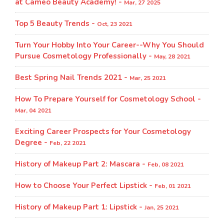
at Cameo Beauty Academy! -
Mar, 27 2025
Top 5 Beauty Trends -
Oct, 23 2021
Turn Your Hobby Into Your Career--Why You Should
Pursue Cosmetology Professionally -
May, 28 2021
Best Spring Nail Trends 2021 -
Mar, 25 2021
How To Prepare Yourself for Cosmetology School -
Mar, 04 2021
Exciting Career Prospects for Your Cosmetology
Degree -
Feb, 22 2021
History of Makeup Part 2: Mascara -
Feb, 08 2021
How to Choose Your Perfect Lipstick -
Feb, 01 2021
History of Makeup Part 1: Lipstick -
Jan, 25 2021