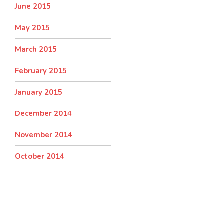
June 2015
May 2015
March 2015
February 2015
January 2015
December 2014
November 2014
October 2014