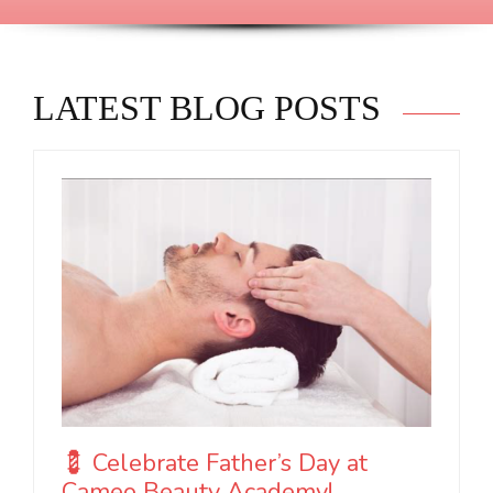
LATEST BLOG POSTS
💈 Celebrate Father’s Day at
Cameo Beauty Academy!