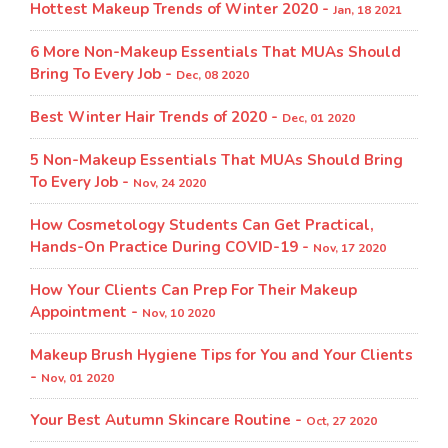
Hottest Makeup Trends of Winter 2020 -
Jan, 18 2021
6 More Non-Makeup Essentials That MUAs Should
Bring To Every Job -
Dec, 08 2020
Best Winter Hair Trends of 2020 -
Dec, 01 2020
5 Non-Makeup Essentials That MUAs Should Bring
To Every Job -
Nov, 24 2020
How Cosmetology Students Can Get Practical,
Hands-On Practice During COVID-19 -
Nov, 17 2020
How Your Clients Can Prep For Their Makeup
Appointment -
Nov, 10 2020
Makeup Brush Hygiene Tips for You and Your Clients
-
Nov, 01 2020
Your Best Autumn Skincare Routine -
Oct, 27 2020