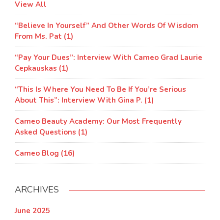
View All
“Believe In Yourself” And Other Words Of Wisdom
From Ms. Pat (1)
“Pay Your Dues”: Interview With Cameo Grad Laurie
Cepkauskas (1)
“This Is Where You Need To Be If You’re Serious
About This”: Interview With Gina P. (1)
Cameo Beauty Academy: Our Most Frequently
Asked Questions (1)
Cameo Blog (16)
ARCHIVES
June 2025