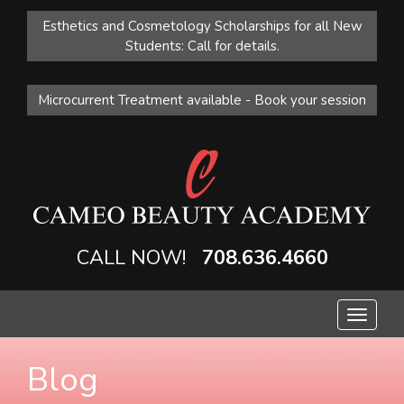
Esthetics and Cosmetology Scholarships for all New
Students: Call for details.
Microcurrent Treatment available - Book your session
CALL NOW!
708.636.4660
Toggle
navigat
Blog