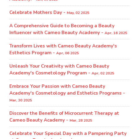
Celebrate Mothers Day -
May, 02 2025
A Comprehensive Guide to Becoming a Beauty
Influencer with Cameo Beauty Academy -
Apr, 16 2025
Transform Lives with Cameo Beauty Academy's
Esthetics Program​ -
Apr, 06 2025
Unleash Your Creativity with Cameo Beauty
Academy's Cosmetology Program​ -
Apr, 02 2025
Embrace Your Passion with Cameo Beauty
Academy's Cosmetology and Esthetics Programs -
Mar, 30 2025
Discover the Benefits of Microcurrent Therapy at
Cameo Beauty Academy -
Mar, 28 2025
Celebrate Your Special Day with a Pampering Party