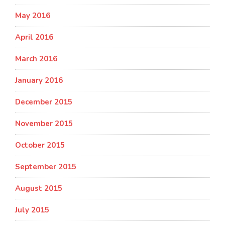
May 2016
April 2016
March 2016
January 2016
December 2015
November 2015
October 2015
September 2015
August 2015
July 2015