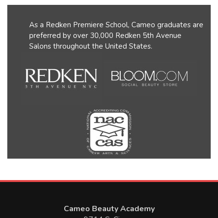
As a Redken Premiere School, Cameo graduates are
preferred by over 30,000 Redken 5th Avenue
Salons throughout the United States.
Cameo Beauty Academy