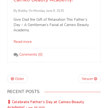
By Bobby
On Monday, June 9, 2025
Give Dad the Gift of Relaxation This Father’s
Day – A Gentleman’s Facial at Cameo Beauty
Academy
Read more
Comments (0)
Older
Newer
RECENT POSTS
💈 Celebrate Father’s Day at Cameo Beauty
Academy! -
Jun, 09 2025