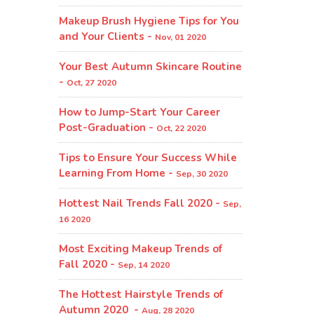
Makeup Brush Hygiene Tips for You
and Your Clients -
Nov, 01 2020
Your Best Autumn Skincare Routine
-
Oct, 27 2020
How to Jump-Start Your Career
Post-Graduation -
Oct, 22 2020
Tips to Ensure Your Success While
Learning From Home -
Sep, 30 2020
Hottest Nail Trends Fall 2020 -
Sep,
16 2020
Most Exciting Makeup Trends of
Fall 2020 -
Sep, 14 2020
The Hottest Hairstyle Trends of
Autumn 2020 -
Aug, 28 2020