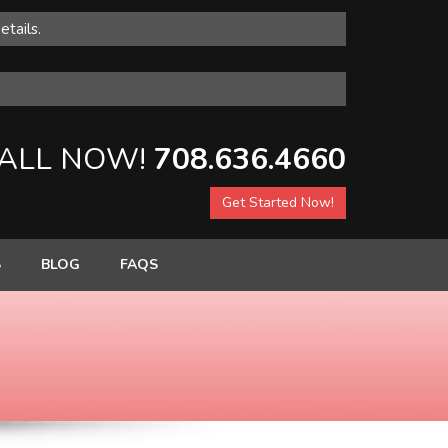
etails.
ALL NOW!
708.636.4660
Get Started Now!
S
BLOG
FAQS