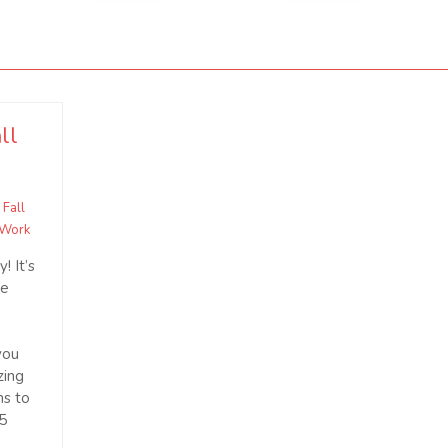
ll
,
Fall
 Work
! It’s
he
you
zing
hs to
15