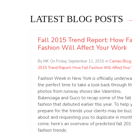
LATEST BLOG POSTS
Fall 2015 Trend Report: How Fa
Fashion Will Affect Your Work
By MK
On Friday, September 11, 2015
in
Cameo Blog
2015 Trend Report: How Fall Fashion Will Affect Your
Fashion Week in New York is officially underway
the perfect time to take a look back through t
photos from runway shows like Valentino,
Balenciaga and Gucci to recap some of the fall
fashion that debuted earlier this year. To help 
prepare for the trends your clients may be buz
about and requesting you to duplicate in mont
come, here’s an overview of predicted fall 20
fashion trends: