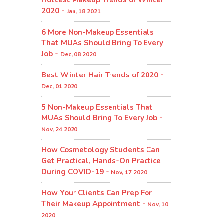
2020 -
Jan, 18 2021
6 More Non-Makeup Essentials
That MUAs Should Bring To Every
Job -
Dec, 08 2020
Best Winter Hair Trends of 2020 -
Dec, 01 2020
5 Non-Makeup Essentials That
MUAs Should Bring To Every Job -
Nov, 24 2020
How Cosmetology Students Can
Get Practical, Hands-On Practice
During COVID-19 -
Nov, 17 2020
How Your Clients Can Prep For
Their Makeup Appointment -
Nov, 10
2020