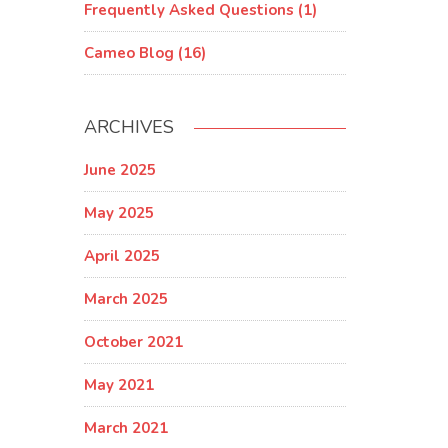
Frequently Asked Questions (1)
Cameo Blog (16)
ARCHIVES
June 2025
May 2025
April 2025
March 2025
October 2021
May 2021
March 2021