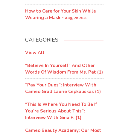
How to Care for Your Skin While
Wearing a Mask -
Aug, 26 2020
CATEGORIES
View All
“Believe In Yourself” And Other
Words Of Wisdom From Ms. Pat (1)
“Pay Your Dues”: Interview With
Cameo Grad Laurie Cepkauskas (1)
“This Is Where You Need To Be If
You’re Serious About This”:
Interview With Gina P. (1)
Cameo Beauty Academy: Our Most