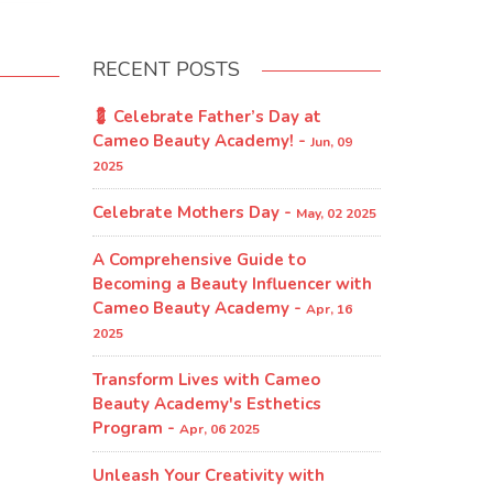
RECENT POSTS
💈 Celebrate Father’s Day at
Cameo Beauty Academy! -
Jun, 09
2025
Celebrate Mothers Day -
May, 02 2025
A Comprehensive Guide to
Becoming a Beauty Influencer with
Cameo Beauty Academy -
Apr, 16
2025
Transform Lives with Cameo
Beauty Academy's Esthetics
Program​ -
Apr, 06 2025
Unleash Your Creativity with