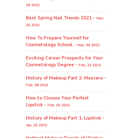
28 2021
Best Spring Nail Trends 2021 -
Mar,
25 2021
How To Prepare Yourself for
Cosmetology School -
Mar, 04 2021
Exciting Career Prospects for Your
Cosmetology Degree -
Feb, 22 2021
History of Makeup Part 2: Mascara -
Feb, 08 2021
How to Choose Your Perfect
Lipstick -
Feb, 01 2021
History of Makeup Part 1: Lipstick -
Jan, 25 2021
Hottest Makeup Trends of Winter