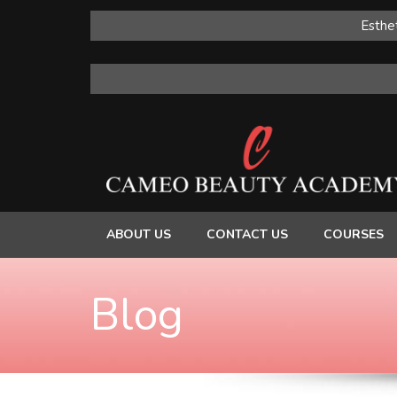
Esthet
ABOUT US
CONTACT US
COURSES
Blog