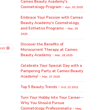
Cameo Beauty Academy's
Cosmetology Program​ -
Apr, 02 2025
Embrace Your Passion with Cameo
Beauty Academy's Cosmetology
and Esthetics Programs -
Mar, 30
2025
Discover the Benefits of
wer
Microcurrent Therapy at Cameo
Beauty Academy -
Mar, 28 2025
Celebrate Your Special Day with a
Pampering Party at Cameo Beauty
Academy! -
Mar, 27 2025
Top 5 Beauty Trends -
Oct, 23 2021
Turn Your Hobby Into Your Career--
Why You Should Pursue
Cosmetology Professionally -
May,