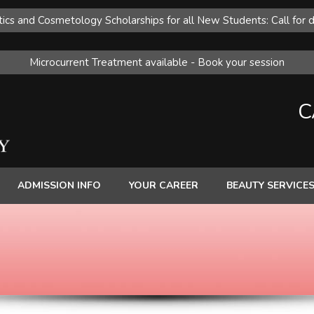
ics and Cosmetology Scholarships for all New Students: Call for d
Microcurrent Treatment available - Book your session
C
ADMISSION INFO
YOUR CAREER
BEAUTY SERVICE