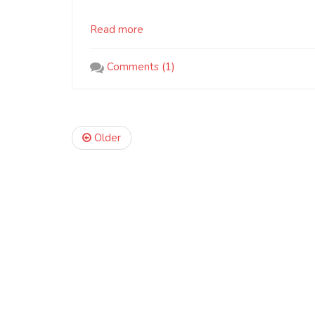
Read more
Comments (1)
Older