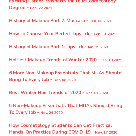
Exciting Career Prospects for Your Cosmetology
Degree -
Feb, 22 2021
History of Makeup Part 2: Mascara -
Feb, 08 2021
How to Choose Your Perfect Lipstick -
Feb, 01 2021
History of Makeup Part 1: Lipstick -
Jan, 25 2021
Hottest Makeup Trends of Winter 2020 -
Jan, 18 2021
6 More Non-Makeup Essentials That MUAs Should
Bring To Every Job -
Dec, 08 2020
Best Winter Hair Trends of 2020 -
Dec, 01 2020
5 Non-Makeup Essentials That MUAs Should Bring
To Every Job -
Nov, 24 2020
How Cosmetology Students Can Get Practical,
Hands-On Practice During COVID-19 -
Nov, 17 2020