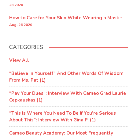
28 2020
How to Care for Your Skin While Wearing a Mask -
Aug, 26 2020
CATEGORIES
View All
“Believe In Yourself” And Other Words Of Wisdom
From Ms. Pat (1)
“Pay Your Dues”: Interview With Cameo Grad Laurie
Cepkauskas (1)
“This Is Where You Need To Be If You’re Serious
About This”: Interview With Gina P. (1)
Cameo Beauty Academy: Our Most Frequently