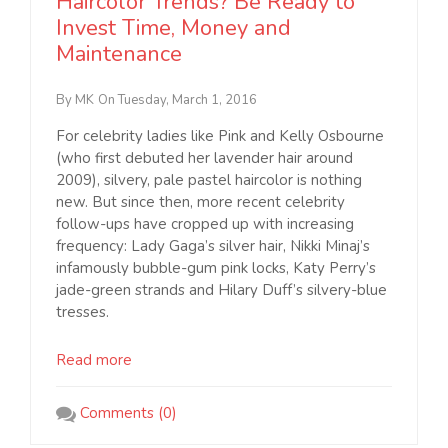
Haircolor Trends? Be Ready to
Invest Time, Money and
Maintenance
By MK
On Tuesday, March 1, 2016
For celebrity ladies like Pink and Kelly Osbourne
(who first debuted her lavender hair around
2009), silvery, pale pastel haircolor is nothing
new. But since then, more recent celebrity
follow-ups have cropped up with increasing
frequency: Lady Gaga’s silver hair, Nikki Minaj’s
infamously bubble-gum pink locks, Katy Perry’s
jade-green strands and Hilary Duff’s silvery-blue
tresses.
Read more
Comments (0)