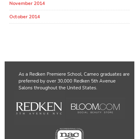
November 2014
October 2014
As a Redken Premiere School, Cameo graduates are
preferred by over 30,000 Redken 5th Avenue
Salons throughout the United States.