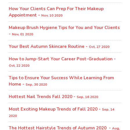
How Your Clients Can Prep For Their Makeup
Appointment -
Nov, 10 2020
Makeup Brush Hygiene Tips for You and Your Clients
-
Nov, 01 2020
Your Best Autumn Skincare Routine -
Oct, 27 2020
How to Jump-Start Your Career Post-Graduation -
Oct, 22 2020
Tips to Ensure Your Success While Learning From
Home -
Sep, 30 2020
Hottest Nail Trends Fall 2020 -
Sep, 16 2020
Most Exciting Makeup Trends of Fall 2020 -
Sep, 14
2020
The Hottest Hairstyle Trends of Autumn 2020 -
Aug,