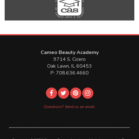
Cameo Beauty Academy
9714 S. Cicero
Oak Lawn, IL 60453
P: 708.636.4660
Questions? Send us an email.