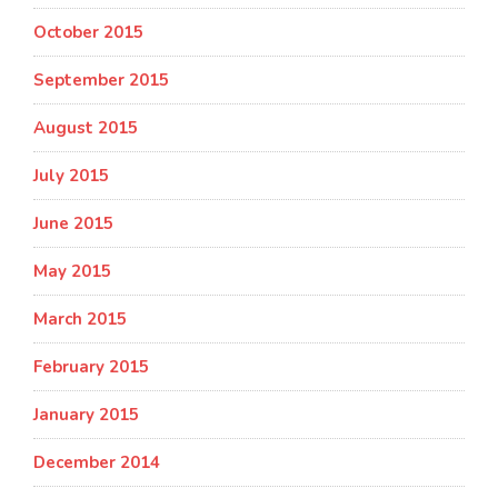
October 2015
September 2015
August 2015
July 2015
June 2015
May 2015
March 2015
February 2015
January 2015
December 2014