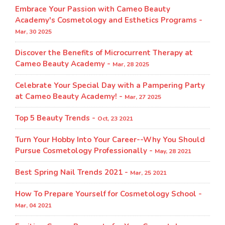
Embrace Your Passion with Cameo Beauty
Academy's Cosmetology and Esthetics Programs -
Mar, 30 2025
Discover the Benefits of Microcurrent Therapy at
Cameo Beauty Academy -
Mar, 28 2025
Celebrate Your Special Day with a Pampering Party
at Cameo Beauty Academy! -
Mar, 27 2025
Top 5 Beauty Trends -
Oct, 23 2021
Turn Your Hobby Into Your Career--Why You Should
Pursue Cosmetology Professionally -
May, 28 2021
Best Spring Nail Trends 2021 -
Mar, 25 2021
How To Prepare Yourself for Cosmetology School -
Mar, 04 2021