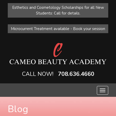
Esthetics and Cosmetology Scholarships for all New
Students: Call for details.
Microcurrent Treatment available - Book your session
CALL NOW!
708.636.4660
Toggle
navigat
Blog