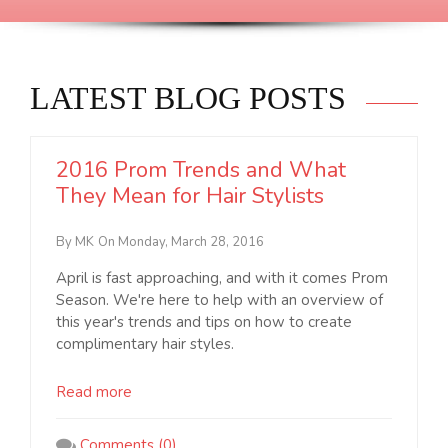
LATEST BLOG POSTS
2016 Prom Trends and What
They Mean for Hair Stylists
By MK
On Monday, March 28, 2016
April is fast approaching, and with it comes Prom
Season. We're here to help with an overview of
this year's trends and tips on how to create
complimentary hair styles.
Read more
Comments (0)