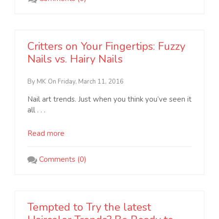
Critters on Your Fingertips: Fuzzy
Nails vs. Hairy Nails
By MK
On Friday, March 11, 2016
Nail art trends. Just when you think you’ve seen it
all . . .
Read more
Comments (0)
Tempted to Try the latest