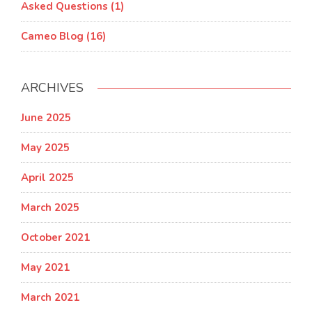
Asked Questions (1)
Cameo Blog (16)
ARCHIVES
June 2025
May 2025
April 2025
March 2025
October 2021
May 2021
March 2021