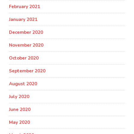
February 2021
January 2021
December 2020
November 2020
October 2020
September 2020
August 2020
July 2020
June 2020
May 2020