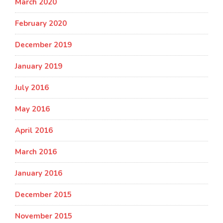
March 2020
February 2020
December 2019
January 2019
July 2016
May 2016
April 2016
March 2016
January 2016
December 2015
November 2015