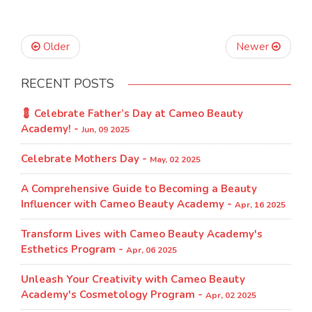
Older
Newer
RECENT POSTS
💈 Celebrate Father’s Day at Cameo Beauty
Academy! -
Jun, 09 2025
Celebrate Mothers Day -
May, 02 2025
A Comprehensive Guide to Becoming a Beauty
Influencer with Cameo Beauty Academy -
Apr, 16 2025
Transform Lives with Cameo Beauty Academy's
Esthetics Program​ -
Apr, 06 2025
Unleash Your Creativity with Cameo Beauty
Academy's Cosmetology Program​ -
Apr, 02 2025