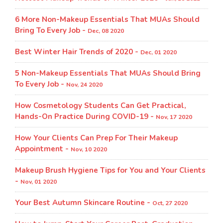
6 More Non-Makeup Essentials That MUAs Should
Bring To Every Job -
Dec, 08 2020
Best Winter Hair Trends of 2020 -
Dec, 01 2020
5 Non-Makeup Essentials That MUAs Should Bring
To Every Job -
Nov, 24 2020
How Cosmetology Students Can Get Practical,
Hands-On Practice During COVID-19 -
Nov, 17 2020
How Your Clients Can Prep For Their Makeup
Appointment -
Nov, 10 2020
Makeup Brush Hygiene Tips for You and Your Clients
-
Nov, 01 2020
Your Best Autumn Skincare Routine -
Oct, 27 2020