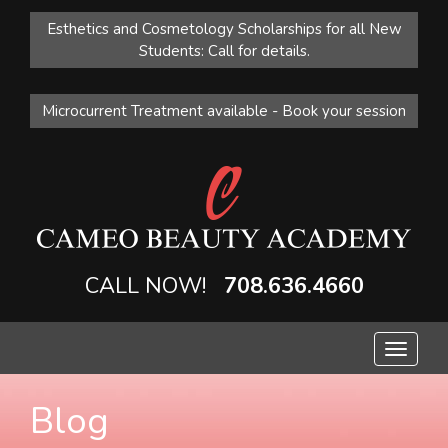
Esthetics and Cosmetology Scholarships for all New
Students: Call for details.
Microcurrent Treatment available - Book your session
CALL NOW!
708.636.4660
Toggle
navigat
Blog