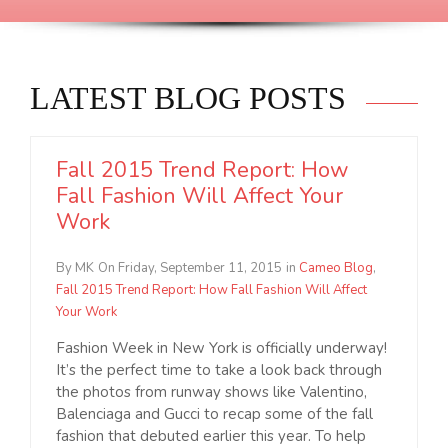
LATEST BLOG POSTS
Fall 2015 Trend Report: How
Fall Fashion Will Affect Your
Work
By MK
On Friday, September 11, 2015
in
Cameo Blog
,
Fall 2015 Trend Report: How Fall Fashion Will Affect
Your Work
Fashion Week in New York is officially underway!
It’s the perfect time to take a look back through
the photos from runway shows like Valentino,
Balenciaga and Gucci to recap some of the fall
fashion that debuted earlier this year. To help