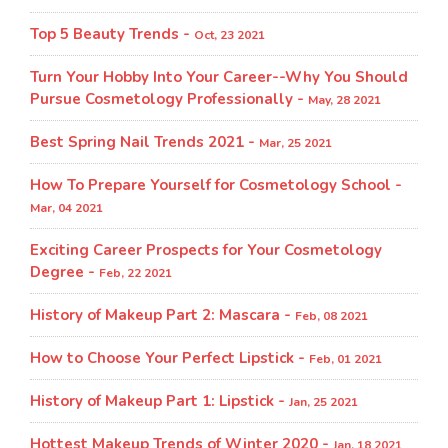
Top 5 Beauty Trends -
Oct, 23 2021
Turn Your Hobby Into Your Career--Why You Should
Pursue Cosmetology Professionally -
May, 28 2021
Best Spring Nail Trends 2021 -
Mar, 25 2021
How To Prepare Yourself for Cosmetology School -
Mar, 04 2021
Exciting Career Prospects for Your Cosmetology
Degree -
Feb, 22 2021
History of Makeup Part 2: Mascara -
Feb, 08 2021
How to Choose Your Perfect Lipstick -
Feb, 01 2021
History of Makeup Part 1: Lipstick -
Jan, 25 2021
Hottest Makeup Trends of Winter 2020 -
Jan, 18 2021