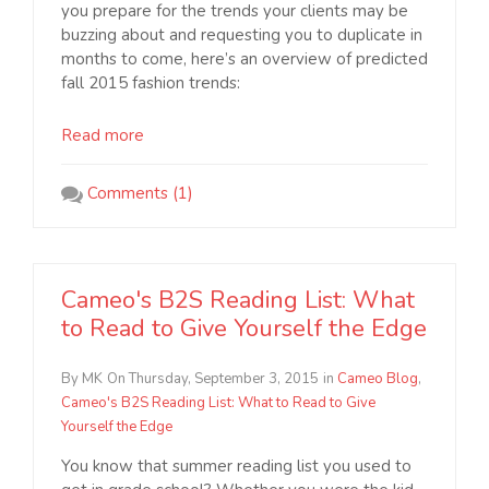
you prepare for the trends your clients may be
buzzing about and requesting you to duplicate in
months to come, here’s an overview of predicted
fall 2015 fashion trends:
Read more
Comments (1)
Cameo's B2S Reading List: What
to Read to Give Yourself the Edge
By MK
On Thursday, September 3, 2015
in
Cameo Blog
,
Cameo's B2S Reading List: What to Read to Give
Yourself the Edge
You know that summer reading list you used to