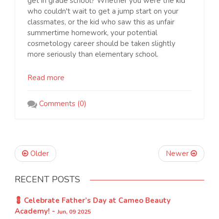
get in grade school? Whether you were the kid
who couldn't wait to get a jump start on your
classmates, or the kid who saw this as unfair
summertime homework, your potential
cosmetology career should be taken slightly
more seriously than elementary school.
Read more
Comments (0)
Older
Newer
RECENT POSTS
💈 Celebrate Father’s Day at Cameo Beauty
Academy! -
Jun, 09 2025