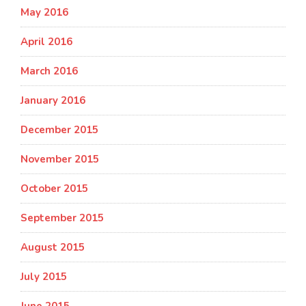
May 2016
April 2016
March 2016
January 2016
December 2015
November 2015
October 2015
September 2015
August 2015
July 2015
June 2015