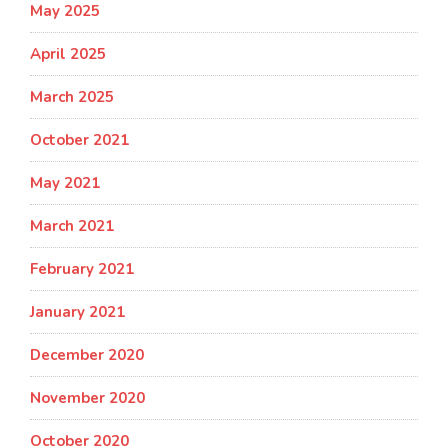
May 2025
April 2025
March 2025
October 2021
May 2021
March 2021
February 2021
January 2021
December 2020
November 2020
October 2020