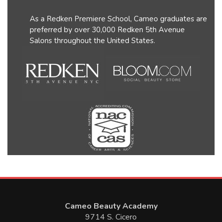
As a Redken Premiere School, Cameo graduates are
preferred by over 30,000 Redken 5th Avenue
Salons throughout the United States.
Cameo Beauty Academy
9714 S. Cicero