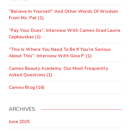
“Believe In Yourself” And Other Words Of Wisdom
From Ms. Pat (1)
“Pay Your Dues”: Interview With Cameo Grad Laurie
Cepkauskas (1)
“This Is Where You Need To Be If You’re Serious
About This”: Interview With Gina P. (1)
Cameo Beauty Academy: Our Most Frequently
Asked Questions (1)
Cameo Blog (16)
ARCHIVES
June 2025