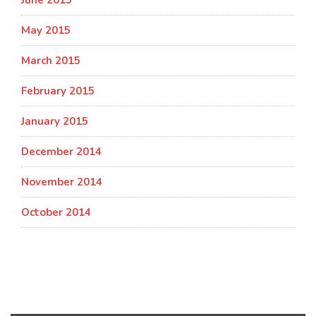
May 2015
March 2015
February 2015
January 2015
December 2014
November 2014
October 2014