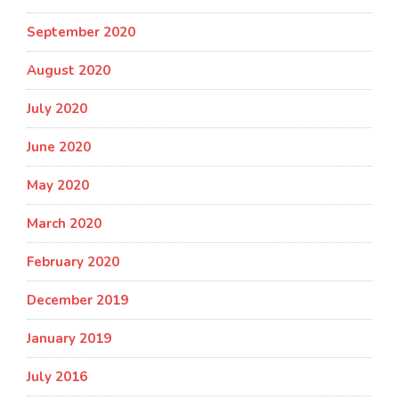
September 2020
August 2020
July 2020
June 2020
May 2020
March 2020
February 2020
December 2019
January 2019
July 2016