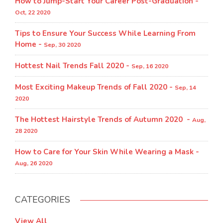
How to Jump-Start Your Career Post-Graduation -
Oct, 22 2020
Tips to Ensure Your Success While Learning From
Home -
Sep, 30 2020
Hottest Nail Trends Fall 2020 -
Sep, 16 2020
Most Exciting Makeup Trends of Fall 2020 -
Sep, 14
2020
The Hottest Hairstyle Trends of Autumn 2020 -
Aug,
28 2020
How to Care for Your Skin While Wearing a Mask -
Aug, 26 2020
CATEGORIES
View All