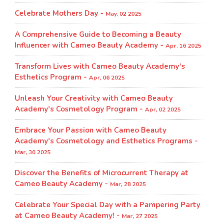
Celebrate Mothers Day -
May, 02 2025
A Comprehensive Guide to Becoming a Beauty
Influencer with Cameo Beauty Academy -
Apr, 16 2025
Transform Lives with Cameo Beauty Academy's
Esthetics Program​ -
Apr, 06 2025
Unleash Your Creativity with Cameo Beauty
Academy's Cosmetology Program​ -
Apr, 02 2025
Embrace Your Passion with Cameo Beauty
Academy's Cosmetology and Esthetics Programs -
Mar, 30 2025
Discover the Benefits of Microcurrent Therapy at
Cameo Beauty Academy -
Mar, 28 2025
Celebrate Your Special Day with a Pampering Party
at Cameo Beauty Academy! -
Mar, 27 2025