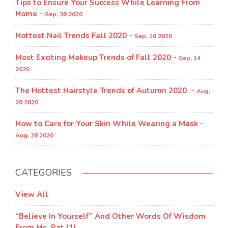
Tips to Ensure Your Success While Learning From
Home -
Sep, 30 2020
Hottest Nail Trends Fall 2020 -
Sep, 16 2020
Most Exciting Makeup Trends of Fall 2020 -
Sep, 14
2020
The Hottest Hairstyle Trends of Autumn 2020 -
Aug,
28 2020
How to Care for Your Skin While Wearing a Mask -
Aug, 26 2020
CATEGORIES
View All
“Believe In Yourself” And Other Words Of Wisdom
From Ms. Pat (1)