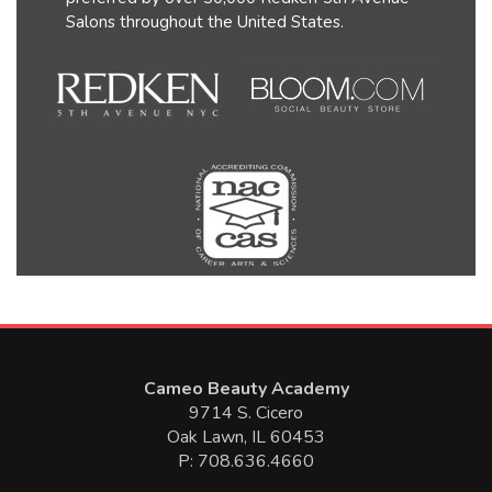
Salons throughout the United States.
Cameo Beauty Academy
9714 S. Cicero
Oak Lawn, IL 60453
P: 708.636.4660