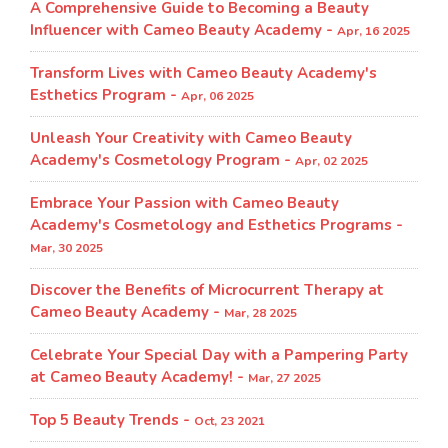
A Comprehensive Guide to Becoming a Beauty
Influencer with Cameo Beauty Academy -
Apr, 16 2025
Transform Lives with Cameo Beauty Academy's
Esthetics Program​ -
Apr, 06 2025
Unleash Your Creativity with Cameo Beauty
Academy's Cosmetology Program​ -
Apr, 02 2025
Embrace Your Passion with Cameo Beauty
Academy's Cosmetology and Esthetics Programs -
Mar, 30 2025
Discover the Benefits of Microcurrent Therapy at
Cameo Beauty Academy -
Mar, 28 2025
Celebrate Your Special Day with a Pampering Party
at Cameo Beauty Academy! -
Mar, 27 2025
Top 5 Beauty Trends -
Oct, 23 2021