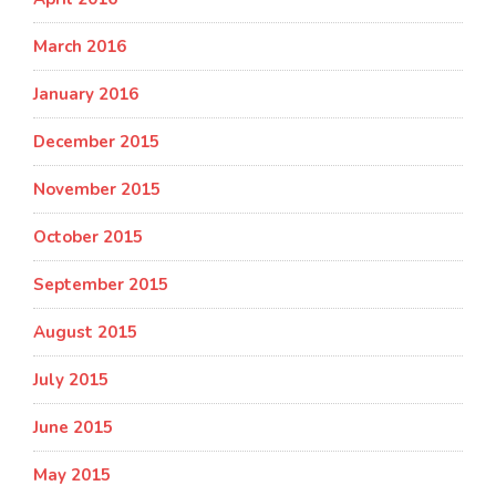
March 2016
January 2016
December 2015
November 2015
October 2015
September 2015
August 2015
July 2015
June 2015
May 2015