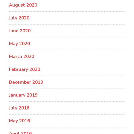
August 2020
July 2020
June 2020
May 2020
March 2020
February 2020
December 2019
January 2019
July 2016
May 2016
April 2016