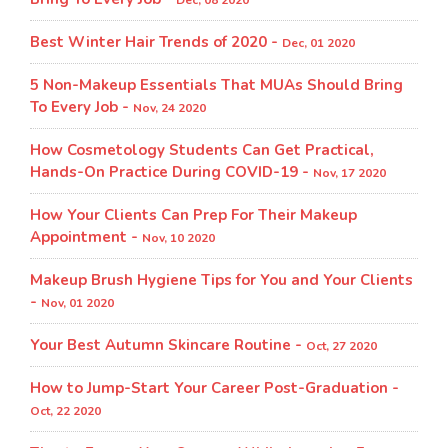
Dec, 08 2020
Best Winter Hair Trends of 2020 -
Dec, 01 2020
5 Non-Makeup Essentials That MUAs Should Bring
To Every Job -
Nov, 24 2020
How Cosmetology Students Can Get Practical,
Hands-On Practice During COVID-19 -
Nov, 17 2020
How Your Clients Can Prep For Their Makeup
Appointment -
Nov, 10 2020
Makeup Brush Hygiene Tips for You and Your Clients
-
Nov, 01 2020
Your Best Autumn Skincare Routine -
Oct, 27 2020
How to Jump-Start Your Career Post-Graduation -
Oct, 22 2020