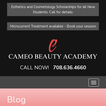
Esthetics and Cosmetology Scholarships for all New
Students: Call for details.
Microcurrent Treatment available - Book your session
CALL NOW!
708.636.4660
Toggle
navigat
Blog