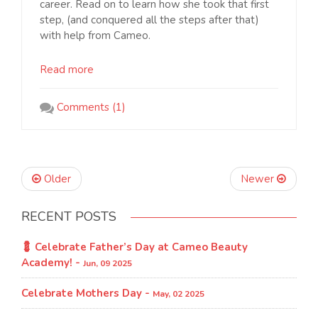
career. Read on to learn how she took that first
step, (and conquered all the steps after that)
with help from Cameo.
Read more
Comments (1)
Older
Newer
RECENT POSTS
💈 Celebrate Father’s Day at Cameo Beauty
Academy! -
Jun, 09 2025
Celebrate Mothers Day -
May, 02 2025