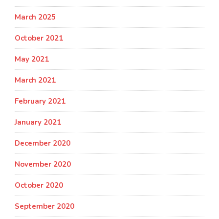
March 2025
October 2021
May 2021
March 2021
February 2021
January 2021
December 2020
November 2020
October 2020
September 2020