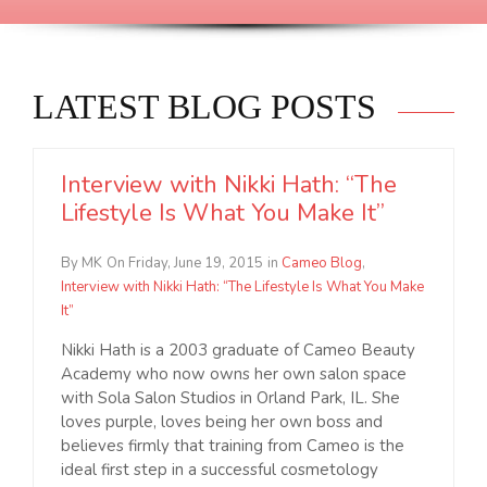
LATEST BLOG POSTS
Interview with Nikki Hath: “The
Lifestyle Is What You Make It”
By MK
On Friday, June 19, 2015
in
Cameo Blog
,
Interview with Nikki Hath: “The Lifestyle Is What You Make
It”
Nikki Hath is a 2003 graduate of Cameo Beauty
Academy who now owns her own salon space
with Sola Salon Studios in Orland Park, IL. She
loves purple, loves being her own boss and
believes firmly that training from Cameo is the
ideal first step in a successful cosmetology