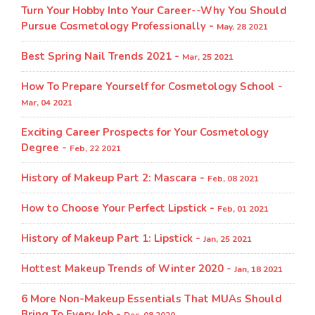
Turn Your Hobby Into Your Career--Why You Should
Pursue Cosmetology Professionally -
May, 28 2021
Best Spring Nail Trends 2021 -
Mar, 25 2021
How To Prepare Yourself for Cosmetology School -
Mar, 04 2021
Exciting Career Prospects for Your Cosmetology
Degree -
Feb, 22 2021
History of Makeup Part 2: Mascara -
Feb, 08 2021
How to Choose Your Perfect Lipstick -
Feb, 01 2021
History of Makeup Part 1: Lipstick -
Jan, 25 2021
Hottest Makeup Trends of Winter 2020 -
Jan, 18 2021
6 More Non-Makeup Essentials That MUAs Should
Bring To Every Job -