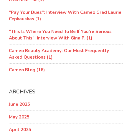
“Pay Your Dues”: Interview With Cameo Grad Laurie
Cepkauskas (1)
“This Is Where You Need To Be If You’re Serious
About This”: Interview With Gina P. (1)
Cameo Beauty Academy: Our Most Frequently
Asked Questions (1)
Cameo Blog (16)
ARCHIVES
June 2025
May 2025
April 2025