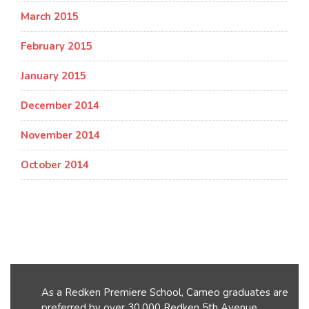
March 2015
February 2015
January 2015
December 2014
November 2014
October 2014
As a Redken Premiere School, Cameo graduates are
preferred by over 30,000 Redken 5th Avenue