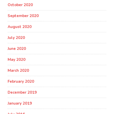
October 2020
September 2020
August 2020
July 2020
June 2020
May 2020
March 2020
February 2020
December 2019
January 2019