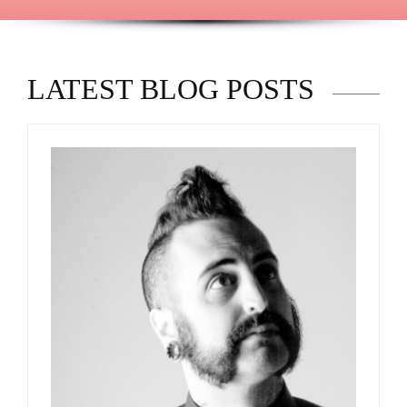
LATEST BLOG POSTS