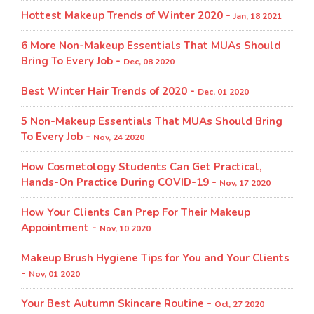
Hottest Makeup Trends of Winter 2020 -
Jan, 18 2021
6 More Non-Makeup Essentials That MUAs Should
Bring To Every Job -
Dec, 08 2020
Best Winter Hair Trends of 2020 -
Dec, 01 2020
5 Non-Makeup Essentials That MUAs Should Bring
To Every Job -
Nov, 24 2020
How Cosmetology Students Can Get Practical,
Hands-On Practice During COVID-19 -
Nov, 17 2020
How Your Clients Can Prep For Their Makeup
Appointment -
Nov, 10 2020
Makeup Brush Hygiene Tips for You and Your Clients
-
Nov, 01 2020
Your Best Autumn Skincare Routine -
Oct, 27 2020