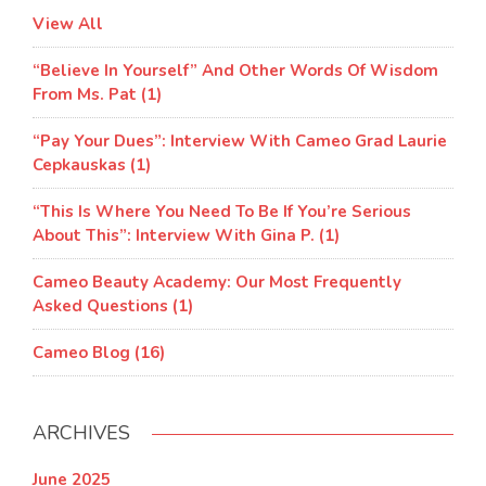
View All
“Believe In Yourself” And Other Words Of Wisdom
From Ms. Pat (1)
“Pay Your Dues”: Interview With Cameo Grad Laurie
Cepkauskas (1)
“This Is Where You Need To Be If You’re Serious
About This”: Interview With Gina P. (1)
Cameo Beauty Academy: Our Most Frequently
Asked Questions (1)
Cameo Blog (16)
ARCHIVES
June 2025