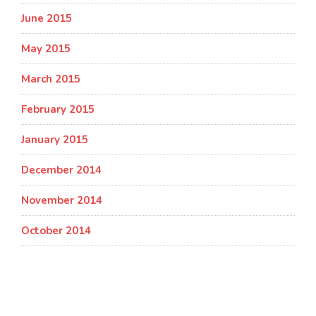
June 2015
May 2015
March 2015
February 2015
January 2015
December 2014
November 2014
October 2014