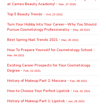
at Cameo Beauty Academy! -
Mar, 27 2025
Top 5 Beauty Trends -
Oct, 23 2021
Turn Your Hobby Into Your Career--Why You Should
Pursue Cosmetology Professionally -
May, 28 2021
Best Spring Nail Trends 2021 -
Mar, 25 2021
How To Prepare Yourself for Cosmetology School -
Mar, 04 2021
Exciting Career Prospects for Your Cosmetology
Degree -
Feb, 22 2021
History of Makeup Part 2: Mascara -
Feb, 08 2021
How to Choose Your Perfect Lipstick -
Feb, 01 2021
History of Makeup Part 1: Lipstick -
Jan, 25 2021