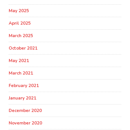
May 2025
April 2025
March 2025
October 2021
May 2021
March 2021
February 2021
January 2021
December 2020
November 2020