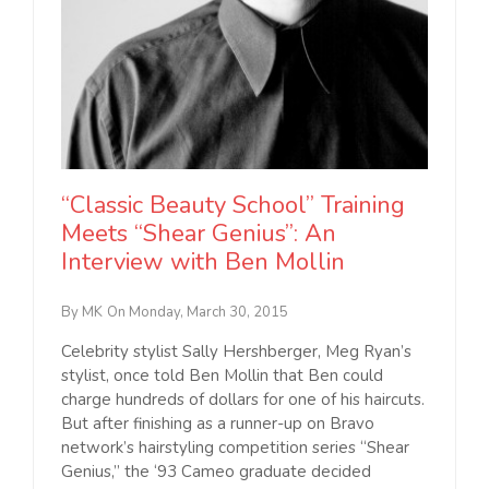
“Classic Beauty School” Training
Meets “Shear Genius”: An
Interview with Ben Mollin
By MK
On Monday, March 30, 2015
Celebrity stylist Sally Hershberger, Meg Ryan’s
stylist, once told Ben Mollin that Ben could
charge hundreds of dollars for one of his haircuts.
But after finishing as a runner-up on Bravo
network’s hairstyling competition series “Shear
Genius,” the ‘93 Cameo graduate decided