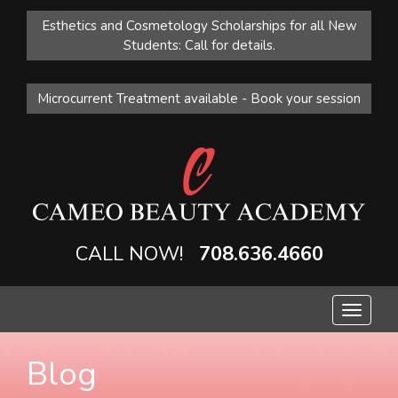
Esthetics and Cosmetology Scholarships for all New
Students: Call for details.
Microcurrent Treatment available - Book your session
CALL NOW!
708.636.4660
Toggle
navigat
Blog