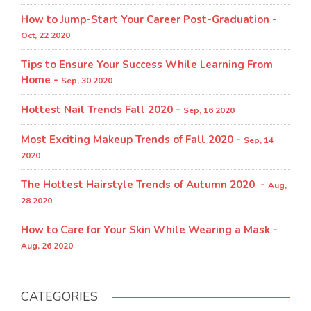
How to Jump-Start Your Career Post-Graduation -
Oct, 22 2020
Tips to Ensure Your Success While Learning From
Home -
Sep, 30 2020
Hottest Nail Trends Fall 2020 -
Sep, 16 2020
Most Exciting Makeup Trends of Fall 2020 -
Sep, 14
2020
The Hottest Hairstyle Trends of Autumn 2020 -
Aug,
28 2020
How to Care for Your Skin While Wearing a Mask -
Aug, 26 2020
CATEGORIES