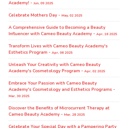
Academy! -
Jun, 09 2025
Celebrate Mothers Day -
May, 02 2025
A Comprehensive Guide to Becoming a Beauty
Influencer with Cameo Beauty Academy -
Apr, 16 2025
Transform Lives with Cameo Beauty Academy's
Esthetics Program​ -
Apr, 06 2025
Unleash Your Creativity with Cameo Beauty
Academy's Cosmetology Program​ -
Apr, 02 2025
Embrace Your Passion with Cameo Beauty
Academy's Cosmetology and Esthetics Programs -
Mar, 30 2025
Discover the Benefits of Microcurrent Therapy at
Cameo Beauty Academy -
Mar, 28 2025
Celebrate Your Special Day with a Pampering Party