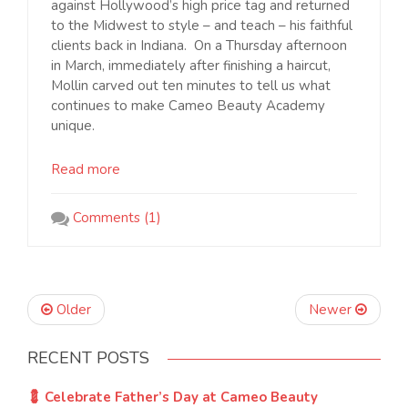
against Hollywood’s high price tag and returned
to the Midwest to style – and teach – his faithful
clients back in Indiana. On a Thursday afternoon
in March, immediately after finishing a haircut,
Mollin carved out ten minutes to tell us what
continues to make Cameo Beauty Academy
unique.
Read more
Comments (1)
Older
Newer
RECENT POSTS
💈 Celebrate Father’s Day at Cameo Beauty