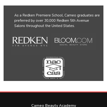
As a Redken Premiere School, Cameo graduates are
preferred by over 30,000 Redken 5th Avenue
Salons throughout the United States.
Cameo Beauty Academy