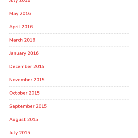
July 2016
May 2016
April 2016
March 2016
January 2016
December 2015
November 2015
October 2015
September 2015
August 2015
July 2015