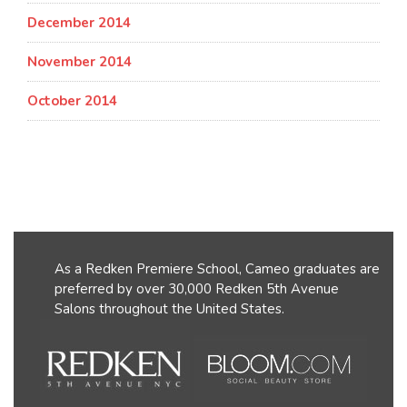
December 2014
November 2014
October 2014
As a Redken Premiere School, Cameo graduates are
preferred by over 30,000 Redken 5th Avenue
Salons throughout the United States.