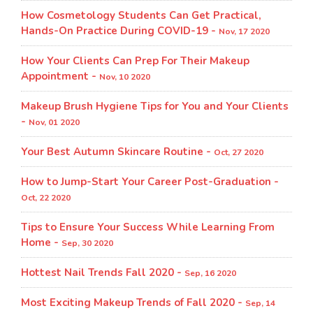
How Cosmetology Students Can Get Practical,
Hands-On Practice During COVID-19 -
Nov, 17 2020
How Your Clients Can Prep For Their Makeup
Appointment -
Nov, 10 2020
Makeup Brush Hygiene Tips for You and Your Clients
-
Nov, 01 2020
Your Best Autumn Skincare Routine -
Oct, 27 2020
How to Jump-Start Your Career Post-Graduation -
Oct, 22 2020
Tips to Ensure Your Success While Learning From
Home -
Sep, 30 2020
Hottest Nail Trends Fall 2020 -
Sep, 16 2020
Most Exciting Makeup Trends of Fall 2020 -
Sep, 14