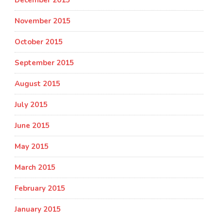
December 2015
November 2015
October 2015
September 2015
August 2015
July 2015
June 2015
May 2015
March 2015
February 2015
January 2015