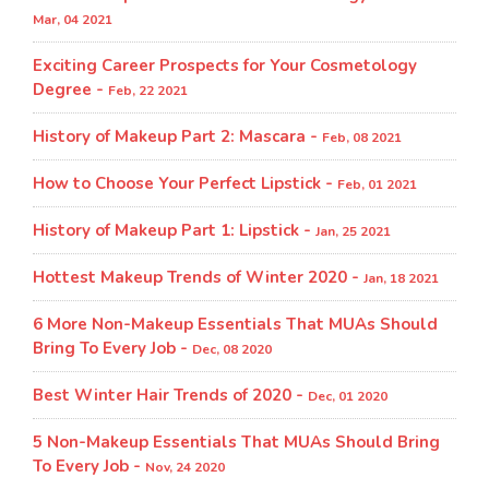
Mar, 04 2021
Exciting Career Prospects for Your Cosmetology
Degree -
Feb, 22 2021
History of Makeup Part 2: Mascara -
Feb, 08 2021
How to Choose Your Perfect Lipstick -
Feb, 01 2021
History of Makeup Part 1: Lipstick -
Jan, 25 2021
Hottest Makeup Trends of Winter 2020 -
Jan, 18 2021
6 More Non-Makeup Essentials That MUAs Should
Bring To Every Job -
Dec, 08 2020
Best Winter Hair Trends of 2020 -
Dec, 01 2020
5 Non-Makeup Essentials That MUAs Should Bring
To Every Job -
Nov, 24 2020