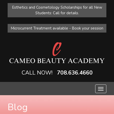
Esthetics and Cosmetology Scholarships for all New
Students: Call for details.
Microcurrent Treatment available - Book your session
CALL NOW!
708.636.4660
Toggle
navigat
Blog