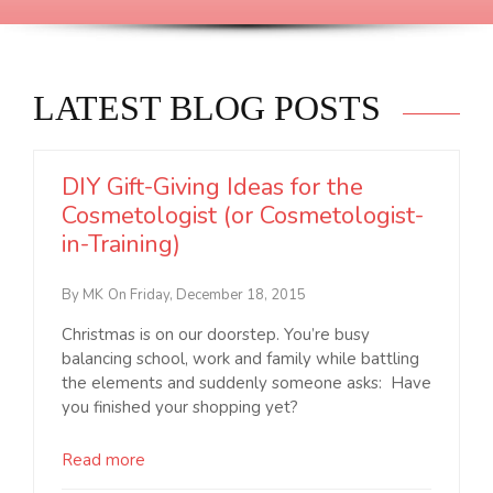
LATEST BLOG POSTS
DIY Gift-Giving Ideas for the
Cosmetologist (or Cosmetologist-
in-Training)
By MK
On Friday, December 18, 2015
Christmas is on our doorstep. You’re busy
balancing school, work and family while battling
the elements and suddenly someone asks: Have
you finished your shopping yet?
Read more