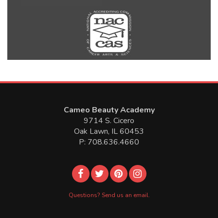
Cameo Beauty Academy
9714 S. Cicero
Oak Lawn, IL 60453
P: 708.636.4660
Questions? Send us an email.