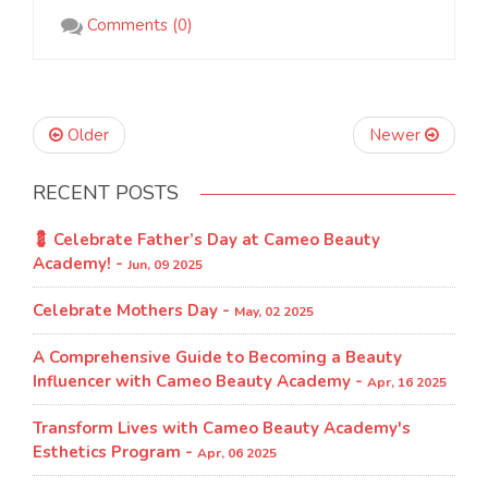
Comments (0)
Older
Newer
RECENT POSTS
💈 Celebrate Father’s Day at Cameo Beauty
Academy! -
Jun, 09 2025
Celebrate Mothers Day -
May, 02 2025
A Comprehensive Guide to Becoming a Beauty
Influencer with Cameo Beauty Academy -
Apr, 16 2025
Transform Lives with Cameo Beauty Academy's
Esthetics Program​ -
Apr, 06 2025