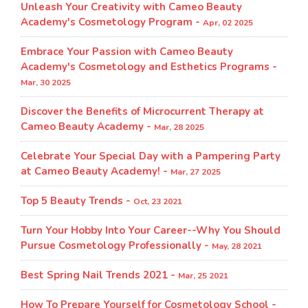
Unleash Your Creativity with Cameo Beauty
Academy's Cosmetology Program​ -
Apr, 02 2025
Embrace Your Passion with Cameo Beauty
Academy's Cosmetology and Esthetics Programs -
Mar, 30 2025
Discover the Benefits of Microcurrent Therapy at
Cameo Beauty Academy -
Mar, 28 2025
Celebrate Your Special Day with a Pampering Party
at Cameo Beauty Academy! -
Mar, 27 2025
Top 5 Beauty Trends -
Oct, 23 2021
Turn Your Hobby Into Your Career--Why You Should
Pursue Cosmetology Professionally -
May, 28 2021
Best Spring Nail Trends 2021 -
Mar, 25 2021
How To Prepare Yourself for Cosmetology School -