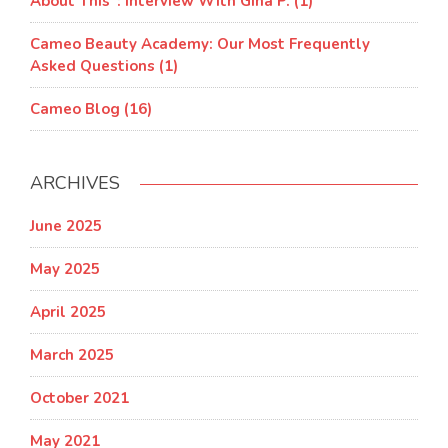
About This”: Interview With Gina P. (1)
Cameo Beauty Academy: Our Most Frequently
Asked Questions (1)
Cameo Blog (16)
ARCHIVES
June 2025
May 2025
April 2025
March 2025
October 2021
May 2021