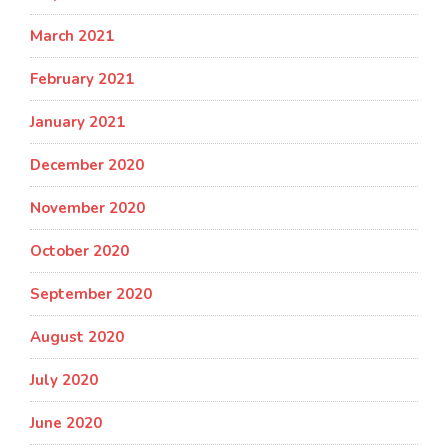
March 2021
February 2021
January 2021
December 2020
November 2020
October 2020
September 2020
August 2020
July 2020
June 2020