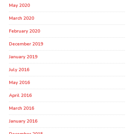
May 2020
March 2020
February 2020
December 2019
January 2019
July 2016
May 2016
April 2016
March 2016
January 2016