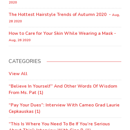
2020
The Hottest Hairstyle Trends of Autumn 2020 -
Aug,
28 2020
How to Care for Your Skin While Wearing a Mask -
Aug, 26 2020
CATEGORIES
View All
“Believe In Yourself” And Other Words Of Wisdom
From Ms. Pat (1)
“Pay Your Dues”: Interview With Cameo Grad Laurie
Cepkauskas (1)
“This Is Where You Need To Be If You’re Serious